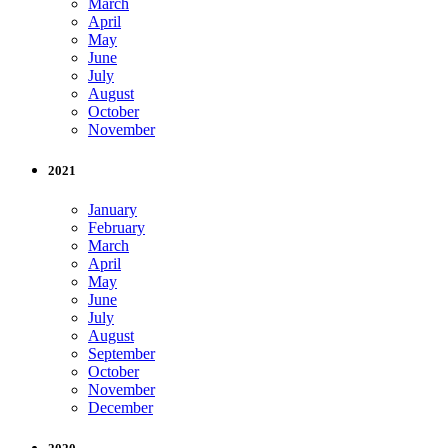
March
April
May
June
July
August
October
November
2021
January
February
March
April
May
June
July
August
September
October
November
December