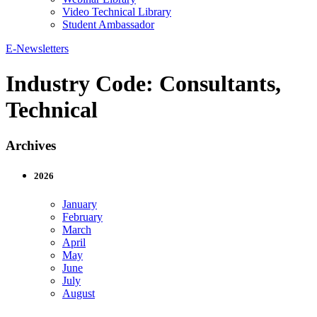
Video Technical Library
Student Ambassador
E-Newsletters
Industry Code:
Consultants,
Technical
Archives
2026
January
February
March
April
May
June
July
August