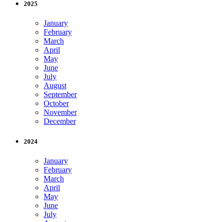
2025
January
February
March
April
May
June
July
August
September
October
November
December
2024
January
February
March
April
May
June
July