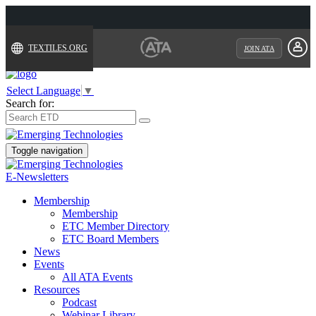
TEXTILES.ORG
JOIN ATA
Select Language
▼
Search for:
Toggle navigation
E-Newsletters
Membership
Membership
ETC Member Directory
ETC Board Members
News
Events
All ATA Events
Resources
Podcast
Webinar Library