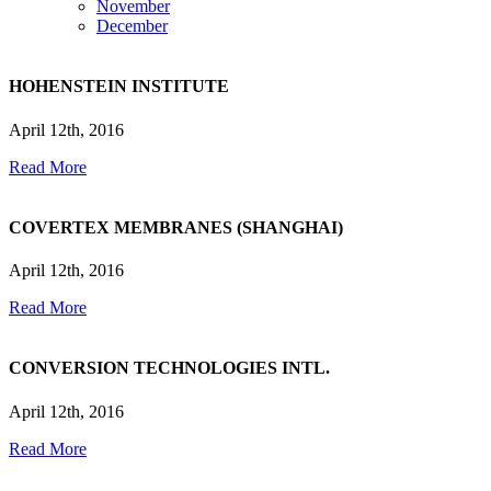
November
December
HOHENSTEIN INSTITUTE
April 12th, 2016
Read More
COVERTEX MEMBRANES (SHANGHAI)
April 12th, 2016
Read More
CONVERSION TECHNOLOGIES INTL.
April 12th, 2016
Read More