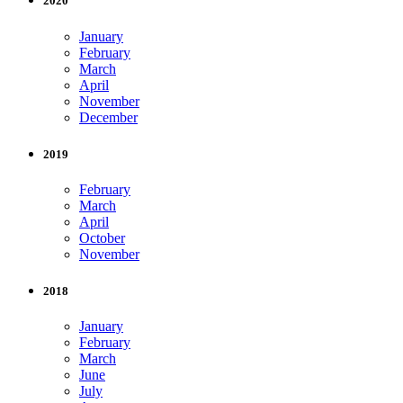
2020
January
February
March
April
November
December
2019
February
March
April
October
November
2018
January
February
March
June
July