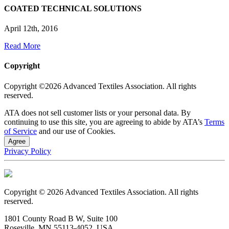
COATED TECHNICAL SOLUTIONS
April 12th, 2016
Read More
Copyright
Copyright ©2026 Advanced Textiles Association. All rights
reserved.
ATA does not sell customer lists or your personal data. By
continuing to use this site, you are agreeing to abide by ATA’s
Terms
of Service
and our use of Cookies.
Agree
Privacy Policy
Copyright © 2026 Advanced Textiles Association. All rights
reserved.
1801 County Road B W, Suite 100
Roseville, MN 55113-4052, USA