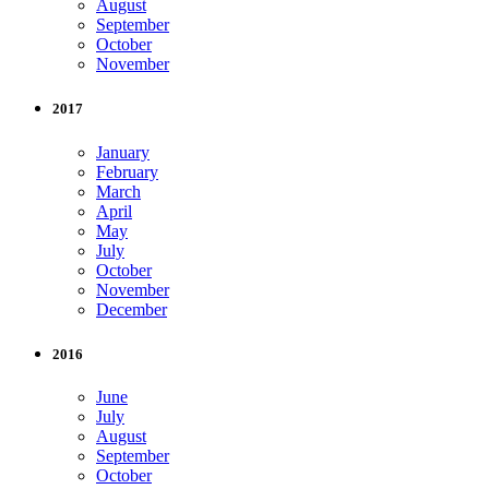
August
September
October
November
2017
January
February
March
April
May
July
October
November
December
2016
June
July
August
September
October