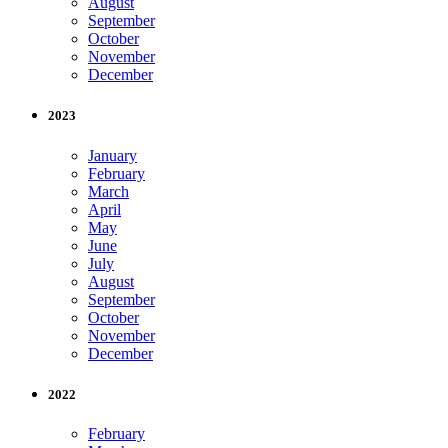
August
September
October
November
December
2023
January
February
March
April
May
June
July
August
September
October
November
December
2022
February