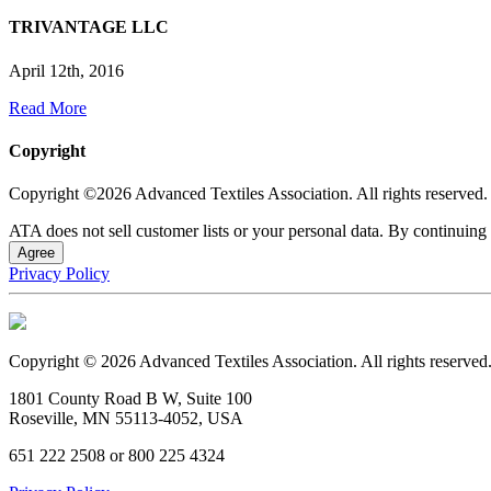
TRIVANTAGE LLC
April 12th, 2016
Read More
Copyright
Copyright ©2026 Advanced Textiles Association. All rights reserved.
ATA does not sell customer lists or your personal data. By continuing 
Agree
Privacy Policy
Copyright © 2026 Advanced Textiles Association. All rights reserved
1801 County Road B W, Suite 100
Roseville, MN 55113-4052, USA
651 222 2508 or 800 225 4324