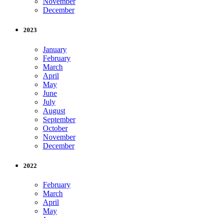
November
December
2023
January
February
March
April
May
June
July
August
September
October
November
December
2022
February
March
April
May