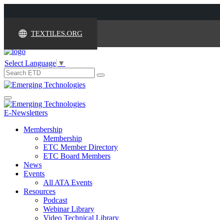
TEXTILES.ORG
Select Language
▼
Search
for:
Toggle
navigation
E-Newsletters
Membership
Membership
ETC Member Directory
ETC Board Members
News
Events
All ATA Events
Resources
Podcast
Webinar Library
Video Technical Library