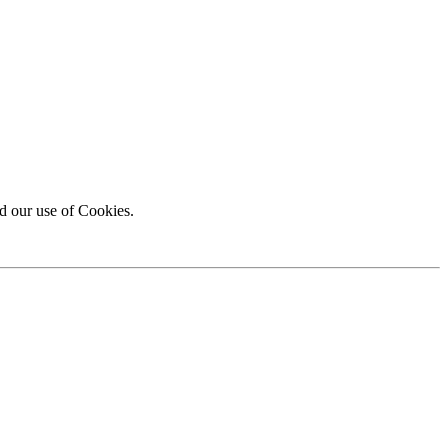
d our use of Cookies.