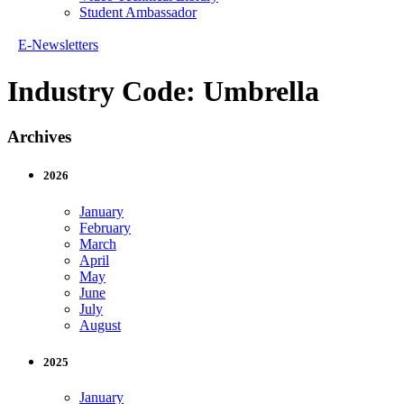
Student Ambassador
E-Newsletters
Industry Code:
Umbrella
Archives
2026
January
February
March
April
May
June
July
August
2025
January