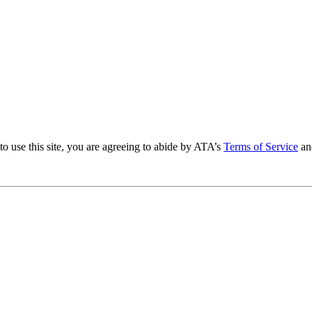
to use this site, you are agreeing to abide by ATA’s
Terms of Service
an
.