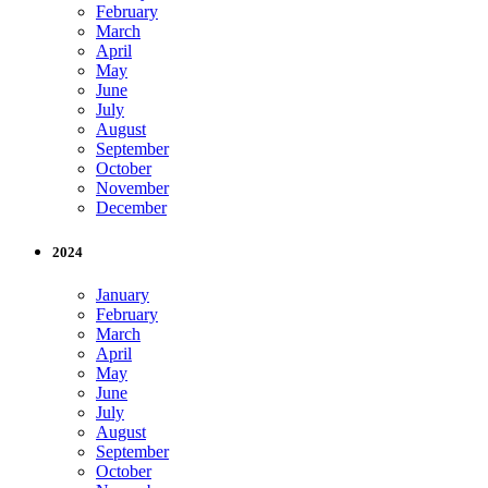
February
March
April
May
June
July
August
September
October
November
December
2024
January
February
March
April
May
June
July
August
September
October