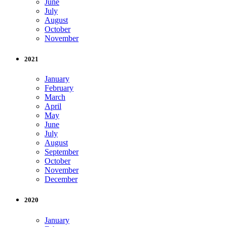
June
July
August
October
November
2021
January
February
March
April
May
June
July
August
September
October
November
December
2020
January