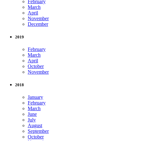
February
March
April
November
December
2019
February
March
April
October
November
2018
January
February
March
June
July
August
September
October