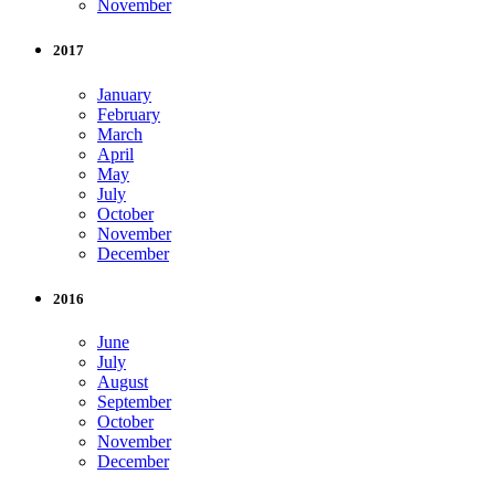
November
2017
January
February
March
April
May
July
October
November
December
2016
June
July
August
September
October
November
December