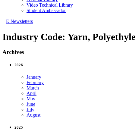
Video Technical Library
Student Ambassador
E-Newsletters
Industry Code:
Yarn, Polyethyl
Archives
2026
January
February
March
April
May
June
July
August
2025