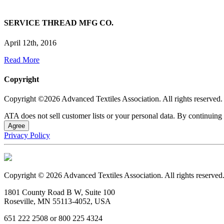
SERVICE THREAD MFG CO.
April 12th, 2016
Read More
Copyright
Copyright ©2026 Advanced Textiles Association. All rights reserved.
ATA does not sell customer lists or your personal data. By continuing 
Agree
Privacy Policy
Copyright © 2026 Advanced Textiles Association. All rights reserved
1801 County Road B W, Suite 100
Roseville, MN 55113-4052, USA
651 222 2508 or 800 225 4324