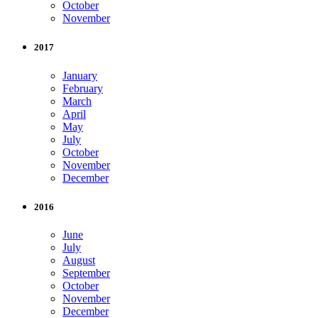
October
November
2017
January
February
March
April
May
July
October
November
December
2016
June
July
August
September
October
November
December