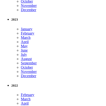
October
November
December
2023
January
February
March
April
May
June
July
August
September
October
November
December
2022
February
March
April