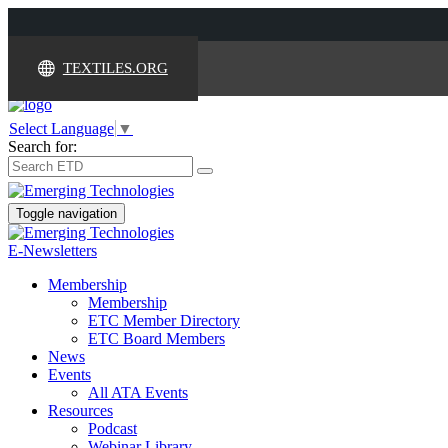
TEXTILES.ORG
Select Language
▼
Search for:
Toggle navigation
E-Newsletters
Membership
Membership
ETC Member Directory
ETC Board Members
News
Events
All ATA Events
Resources
Podcast
Webinar Library