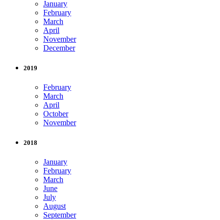
January
February
March
April
November
December
2019
February
March
April
October
November
2018
January
February
March
June
July
August
September