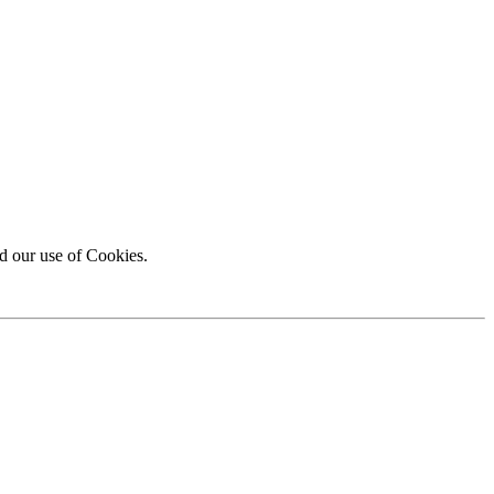
d our use of Cookies.