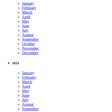
January
February
March
April
May
June
July
August
September
October
November
December
2024
January
February
March
April
May
June
July
August
September