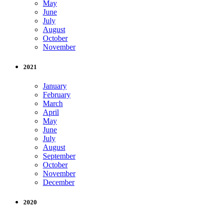
May
June
July
August
October
November
2021
January
February
March
April
May
June
July
August
September
October
November
December
2020