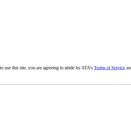
to use this site, you are agreeing to abide by ATA’s
Terms of Service
an
.