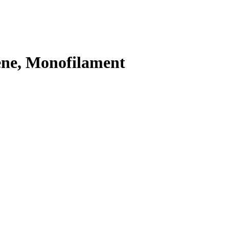
ene, Monofilament