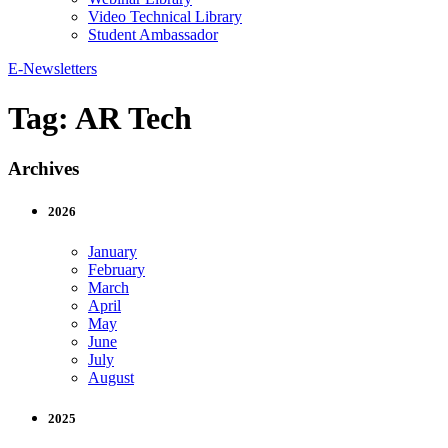
Video Technical Library
Student Ambassador
E-Newsletters
Tag:
AR Tech
Archives
2026
January
February
March
April
May
June
July
August
2025