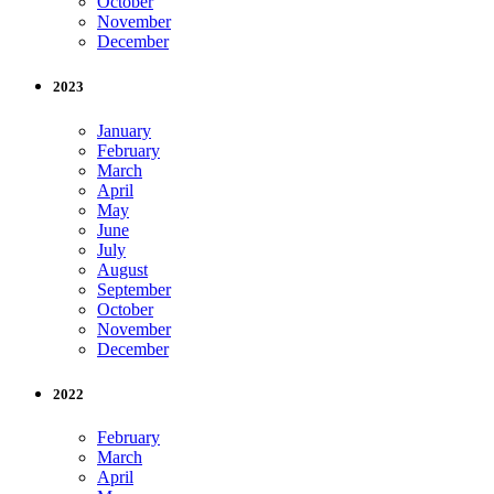
October
November
December
2023
January
February
March
April
May
June
July
August
September
October
November
December
2022
February
March
April