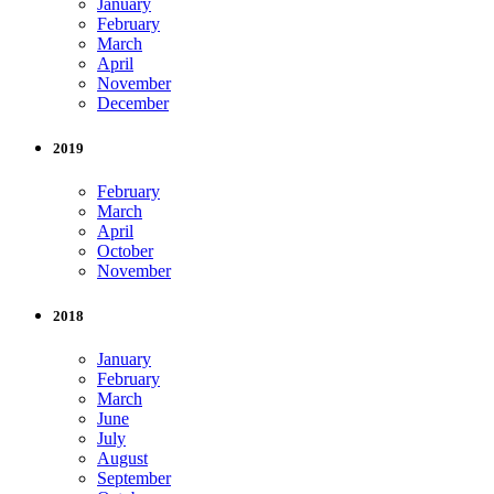
January
February
March
April
November
December
2019
February
March
April
October
November
2018
January
February
March
June
July
August
September