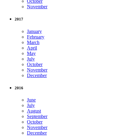
October
November
2017
January
February
March
April
May
July
October
November
December
2016
June
July
August
September
October
November
December