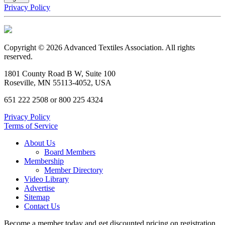
Privacy Policy
Copyright © 2026 Advanced Textiles Association. All rights
reserved.
1801 County Road B W, Suite 100
Roseville, MN 55113-4052, USA
651 222 2508 or 800 225 4324
Privacy Policy
Terms of Service
About Us
Board Members
Membership
Member Directory
Video Library
Advertise
Sitemap
Contact Us
Become a member today and get discounted pricing on registration