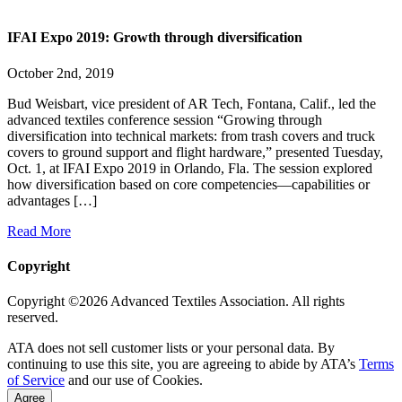
IFAI Expo 2019: Growth through diversification
October 2nd, 2019
Bud Weisbart, vice president of AR Tech, Fontana, Calif., led the
advanced textiles conference session “Growing through
diversification into technical markets: from trash covers and truck
covers to ground support and flight hardware,” presented Tuesday,
Oct. 1, at IFAI Expo 2019 in Orlando, Fla. The session explored
how diversification based on core competencies—capabilities or
advantages […]
Read More
Copyright
Copyright ©2026 Advanced Textiles Association. All rights
reserved.
ATA does not sell customer lists or your personal data. By
continuing to use this site, you are agreeing to abide by ATA’s
Terms
of Service
and our use of Cookies.
Agree