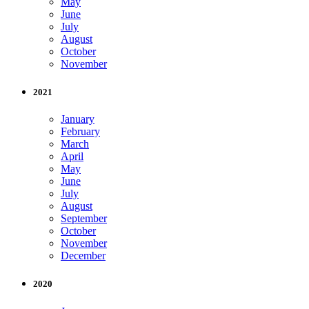
May
June
July
August
October
November
2021
January
February
March
April
May
June
July
August
September
October
November
December
2020