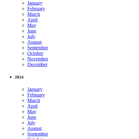
January
February
March
April
May
June
July
August
September
October
November
December
2024
January
February
March
April
May
June
July
August
September