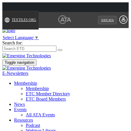
TEXTILES.ORG
JOIN ATA
Select Language
▼
Search for:
Toggle navigation
E-Newsletters
Membership
Membership
ETC Member Directory
ETC Board Members
News
Events
All ATA Events
Resources
Podcast
Webinar Library