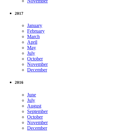
November
2017
January
February
March
April
May
July
October
November
December
2016
June
July
August
September
October
November
December