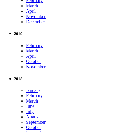
February
March
April
November
December
2019
February
March
April
October
November
2018
January
February
March
June
July
August
September
October