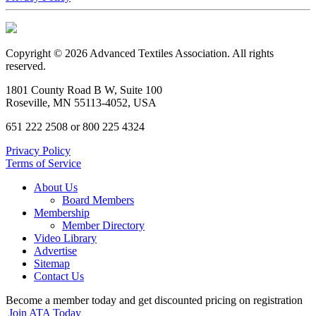
Copyright © 2026 Advanced Textiles Association. All rights
reserved.
1801 County Road B W, Suite 100
Roseville, MN 55113-4052, USA
651 222 2508 or 800 225 4324
Privacy Policy
Terms of Service
About Us
Board Members
Membership
Member Directory
Video Library
Advertise
Sitemap
Contact Us
Become a member today and get discounted pricing on registration
Join ATA Today