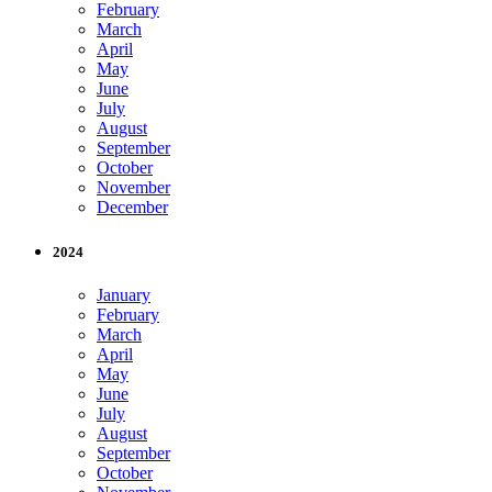
February
March
April
May
June
July
August
September
October
November
December
2024
January
February
March
April
May
June
July
August
September
October