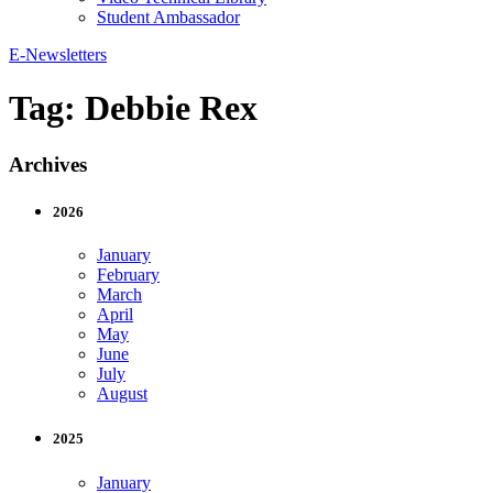
Student Ambassador
E-Newsletters
Tag:
Debbie Rex
Archives
2026
January
February
March
April
May
June
July
August
2025
January