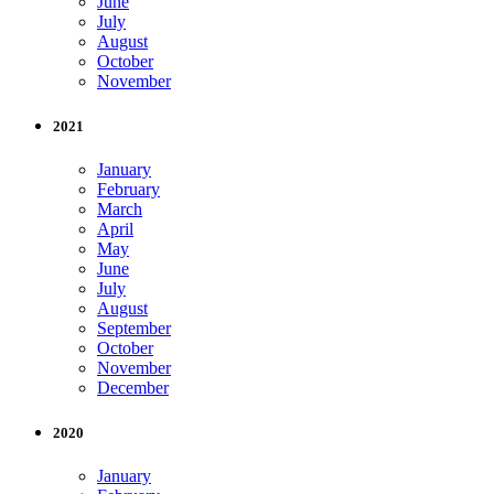
June
July
August
October
November
2021
January
February
March
April
May
June
July
August
September
October
November
December
2020
January