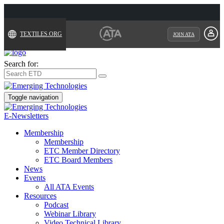
TEXTILES.ORG
JOIN ATA
Search for:
Toggle navigation
E-Newsletters
Membership
Membership
ETC Member Directory
ETC Board Members
News
Events
All ATA Events
Resources
Podcast
Webinar Library
Video Technical Library