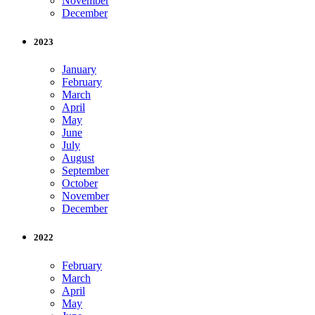
November
December
2023
January
February
March
April
May
June
July
August
September
October
November
December
2022
February
March
April
May