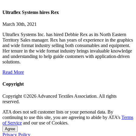
Ultraflex Systems hires Rex
March 30th, 2021
Ultraflex Systems Inc. has hired Debbie Rex as its North Eastern
Territory Sales manager. Rex has years of experience in the graphics
and wide format industry selling both consumables and equipment.
Her tenure in the wide format industry brings invaluable knowledge
and understanding to help guide customers with application-driven
solutions.
Read More
Copyright
Copyright ©2026 Advanced Textiles Association. All rights
reserved.
ATA does not sell customer lists or your personal data. By
continuing to use this site, you are agreeing to abide by ATA’s
Terms
of Service
and our use of Cookies.
Agree
Privacy Policy