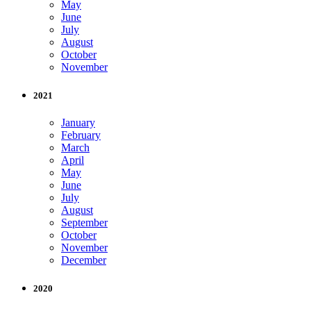
May
June
July
August
October
November
2021
January
February
March
April
May
June
July
August
September
October
November
December
2020