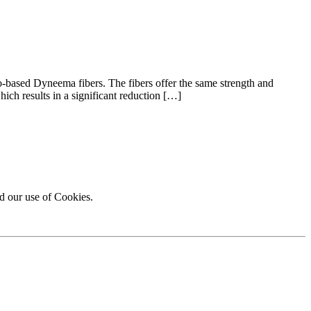
o-based Dyneema fibers. The fibers offer the same strength and
hich results in a significant reduction […]
d our use of Cookies.