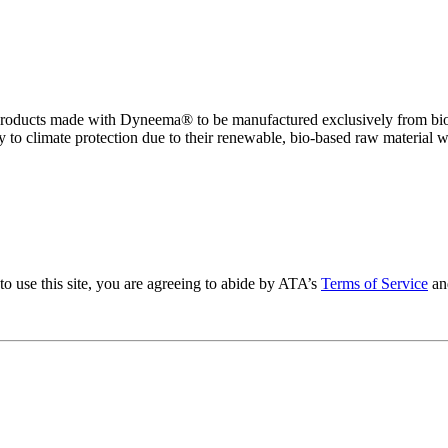
o of products made with Dyneema® to be manufactured exclusively from bi
e y to climate protection due to their renewable, bio-based raw material w
to use this site, you are agreeing to abide by ATA’s
Terms of Service
an
.