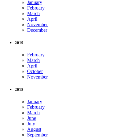
January
February
March
April
November
December
2019
February
March
April
October
November
2018
January
February
March
June
July
August
September