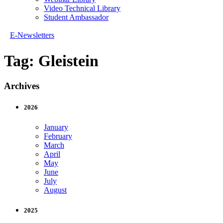
Video Technical Library
Student Ambassador
E-Newsletters
Tag:
Gleistein
Archives
2026
January
February
March
April
May
June
July
August
2025