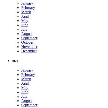
January
February
March
April
May
June
July
August
September
October
November
December
2024
January
February
March
April
May
June
July
August
September