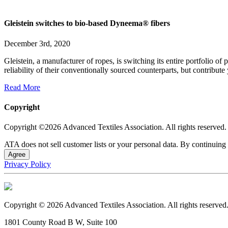
Gleistein switches to bio-based Dyneema® fibers
December 3rd, 2020
Gleistein, a manufacturer of ropes, is switching its entire portfoli
reliability of their conventionally sourced counterparts, but contribut
Read More
Copyright
Copyright ©2026 Advanced Textiles Association. All rights reserved.
ATA does not sell customer lists or your personal data. By continuing 
Agree
Privacy Policy
Copyright © 2026 Advanced Textiles Association. All rights reserved
1801 County Road B W, Suite 100