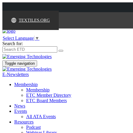
TEXTILES.ORG
Select Language
▼
Search for:
Toggle navigation
E-Newsletters
Membership
Membership
ETC Member Directory
ETC Board Members
News
Events
All ATA Events
Resources
Podcast
Webinar Library