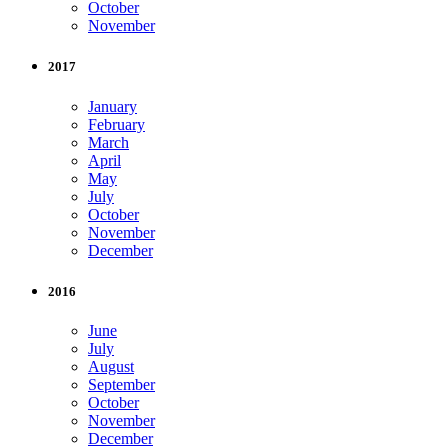
October
November
2017
January
February
March
April
May
July
October
November
December
2016
June
July
August
September
October
November
December