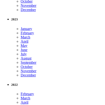
October
November
December
2023
January
February
March
April
May
June
July
August
September
October
November
December
2022
February
March
April