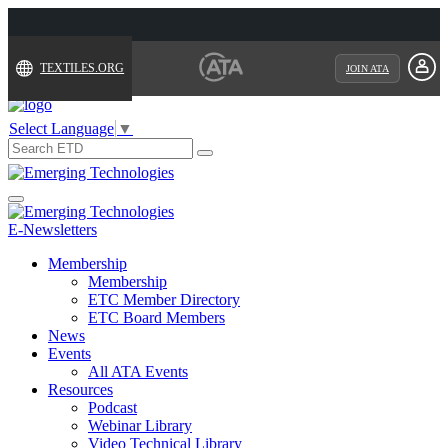
TEXTILES.ORG
JOIN ATA
Select Language
▼
Search
for:
Toggle
navigation
E-Newsletters
Membership
Membership
ETC Member Directory
ETC Board Members
News
Events
All ATA Events
Resources
Podcast
Webinar Library
Video Technical Library