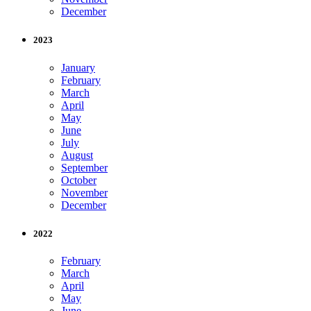
December
2023
January
February
March
April
May
June
July
August
September
October
November
December
2022
February
March
April
May
June