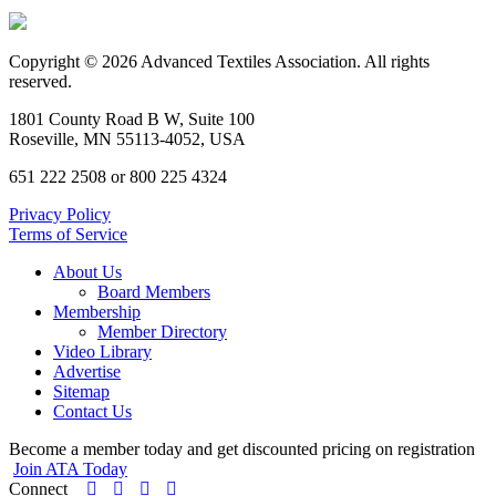
Copyright © 2026 Advanced Textiles Association. All rights
reserved.
1801 County Road B W, Suite 100
Roseville, MN 55113-4052, USA
651 222 2508 or 800 225 4324
Privacy Policy
Terms of Service
About Us
Board Members
Membership
Member Directory
Video Library
Advertise
Sitemap
Contact Us
Become a member today and get discounted pricing on registration
Join ATA Today
Connect