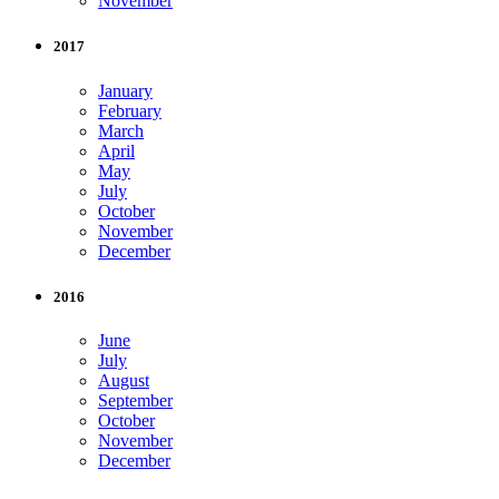
November
2017
January
February
March
April
May
July
October
November
December
2016
June
July
August
September
October
November
December