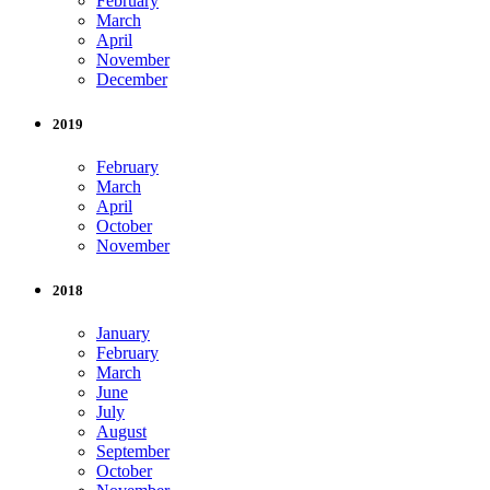
February
March
April
November
December
2019
February
March
April
October
November
2018
January
February
March
June
July
August
September
October