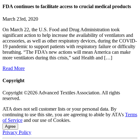
FDA continues to facilitate access to crucial medical products
March 23rd, 2020
On March 22, the U.S. Food and Drug Administration took
significant action to help increase the availability of ventilators and
accessories, as well as other respiratory devices, during the COVID-
19 pandemic to support patients with respiratory failure or difficulty
breathing. “The FDA’s new actions will mean America can make
more ventilators during this crisis,” said Health and […]
Read More
Copyright
Copyright ©2026 Advanced Textiles Association. All rights
reserved.
ATA does not sell customer lists or your personal data. By
continuing to use this site, you are agreeing to abide by ATA’s
Terms
of Service
and our use of Cookies.
Agree
Privacy Policy