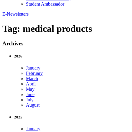
Student Ambassador
E-Newsletters
Tag:
medical products
Archives
2026
January
February
March
April
May
June
July
August
2025
January