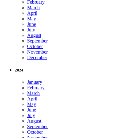
February
March
April
May
June
July
August
September
October
November
December
2024
January
February
March
April
May
June
July
August
September
October
November