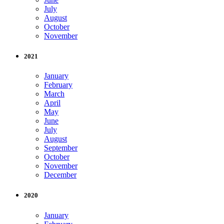
July
August
October
November
2021
January
February
March
April
May
June
July
August
September
October
November
December
2020
January