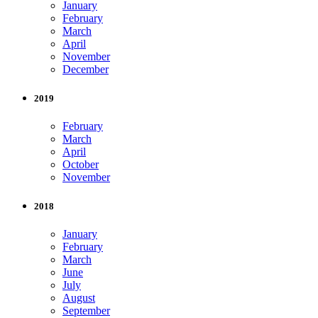
January
February
March
April
November
December
2019
February
March
April
October
November
2018
January
February
March
June
July
August
September