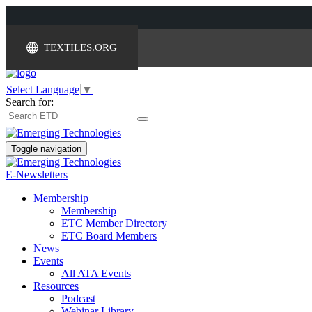
TEXTILES.ORG
Select Language
▼
Search for:
Toggle navigation
E-Newsletters
Membership
Membership
ETC Member Directory
ETC Board Members
News
Events
All ATA Events
Resources
Podcast
Webinar Library