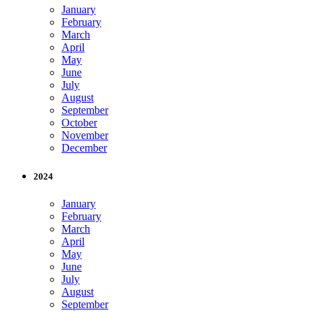
January
February
March
April
May
June
July
August
September
October
November
December
2024
January
February
March
April
May
June
July
August
September