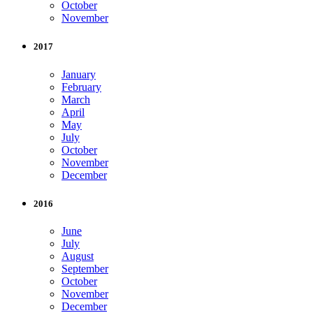
October
November
2017
January
February
March
April
May
July
October
November
December
2016
June
July
August
September
October
November
December