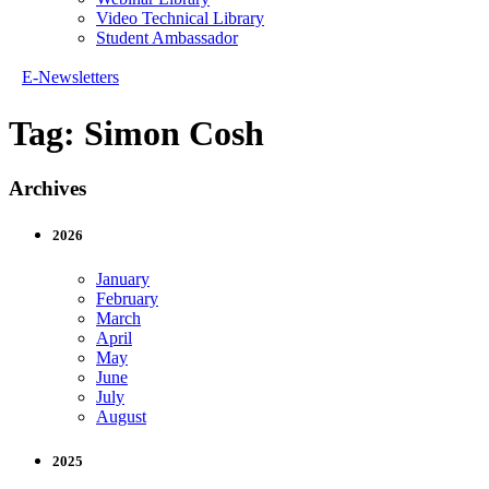
Video Technical Library
Student Ambassador
E-Newsletters
Tag:
Simon Cosh
Archives
2026
January
February
March
April
May
June
July
August
2025