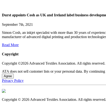
Durst appoints Cosh as UK and Ireland label business develop
September 7th, 2021
Simon Cosh, an inkjet specialist with more than 30 years of experie
manufacturer of advanced digital printing and production technologies.
Read More
Copyright
Copyright ©2026 Advanced Textiles Association. All rights reserved.
ATA does not sell customer lists or your personal data. By continuing 
Agree
Privacy Policy
Copyright © 2026 Advanced Textiles Association. All rights reserved